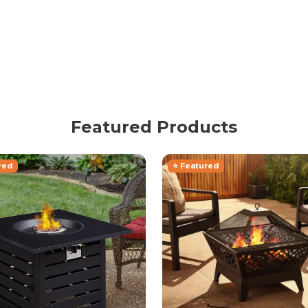
Featured Products
red
⭐ Featured