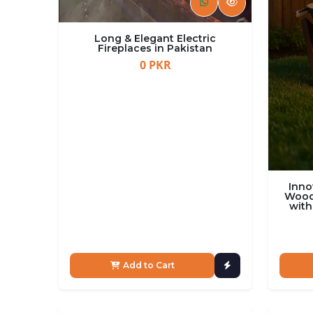
Long & Elegant Electric
Fireplaces in Pakistan
0 PKR
Inno
Wood 
with
Add to Cart