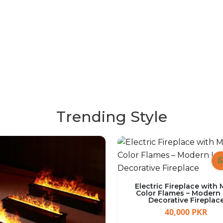
Garden 
SHOP NOW
Trending Style
Electric Fireplace with 
Color Flames – Modern
Decorative Fireplac
40,000 PKR