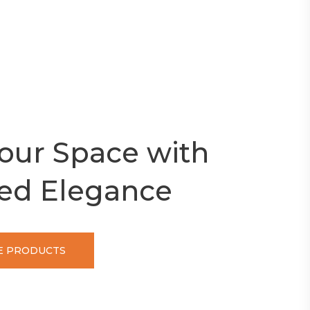
our Space with
ed Elegance
 PRODUCTS