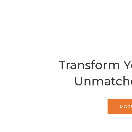
Transform Y
Unmatch
MORE