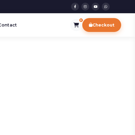
0
Contact
Checkout