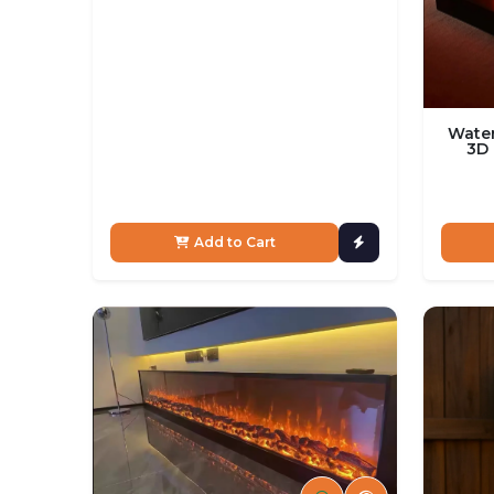
Water
3D 
Add to Cart