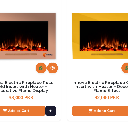
a Electric Fireplace Rose
Innova Electric Fireplace
ld Insert with Heater –
Insert with Heater – Deco
corative Flame Display
Flame Effect
33,000 PKR
32,000 PKR
Add to Cart
Add to Cart