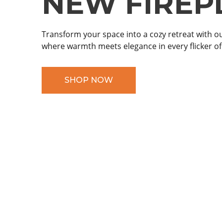
NEW FIREP
NEW FIREP
Transform your space into a cozy retreat with ou
Transform your evenings with our stylish firepits
where warmth meets elegance in every flicker of
warmth and ambiance for unforgettable momen
SHOP NOW
SHOP NOW