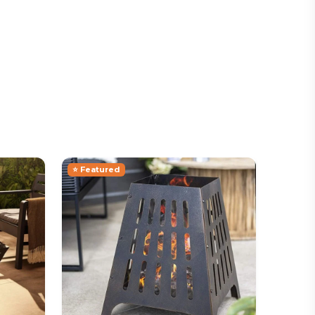
⭐ Featured