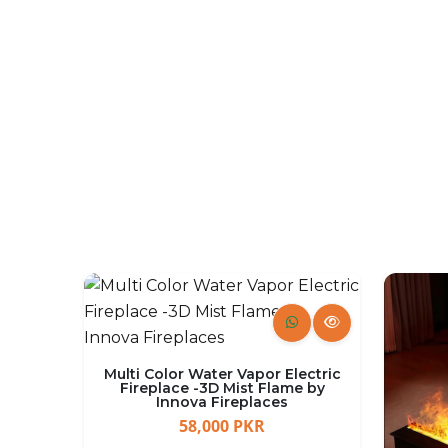
Firepits
SHOP NOW
Multi Color Water Vapor Electric
Fireplace -3D Mist Flame by
Innova Fireplaces
58,000 PKR