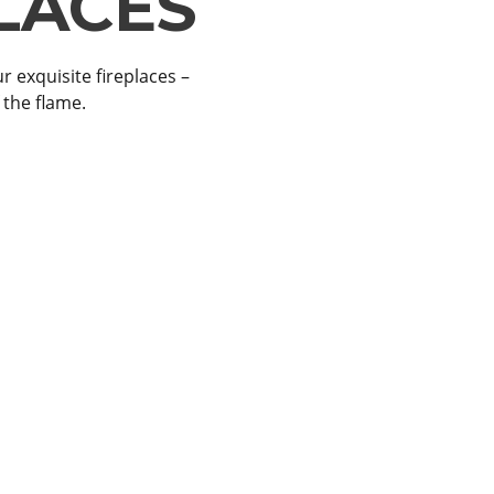
LACES
ITS
r exquisite fireplaces –
 – the perfect blend of
 the flame.
ts.