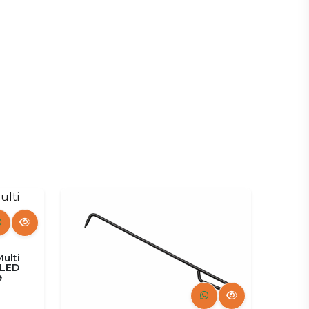
Fruniture
Multi
 LED
e