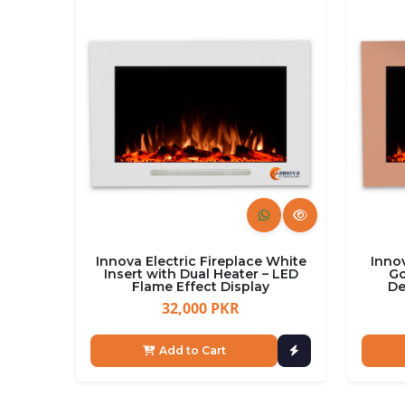
Innova Electric Fireplace White
Innov
Insert with Dual Heater – LED
Go
Flame Effect Display
De
32,000 PKR
Add to Cart