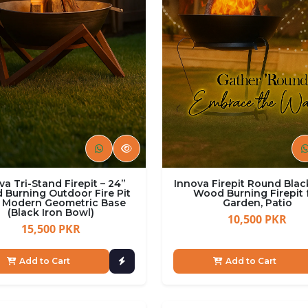
va Tri-Stand Firepit – 24”
Innova Firepit Round Blac
Burning Outdoor Fire Pit
Wood Burning Firepit 
 Modern Geometric Base
Garden, Patio
(Black Iron Bowl)
10,500 PKR
15,500 PKR
Add to Cart
Add to Cart