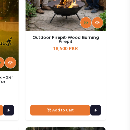
Outdoor Firepit-Wood Burning
Firepit
18,500 PKR
k – 24”
for
Add to Cart