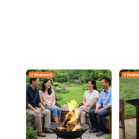
⭐ Featured
⭐ Featu