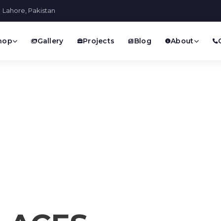
Lahore, Pakistan
hop
Gallery
Projects
Blog
About