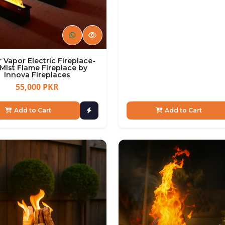
 Vapor Electric Fireplace-
Mist Flame Fireplace by
Innova Fireplaces
55,000 PKR
Add to Cart
Add to Cart