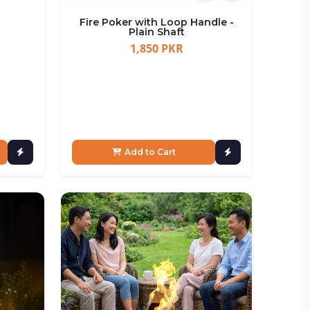
Fire Poker with Loop Handle -
Plain Shaft
1,850 PKR
Add to Cart