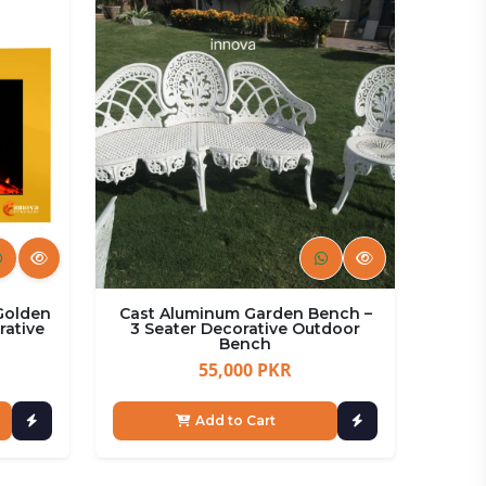
 Golden
Cast Aluminum Garden Bench –
rative
3 Seater Decorative Outdoor
Bench
55,000 PKR
Add to Cart